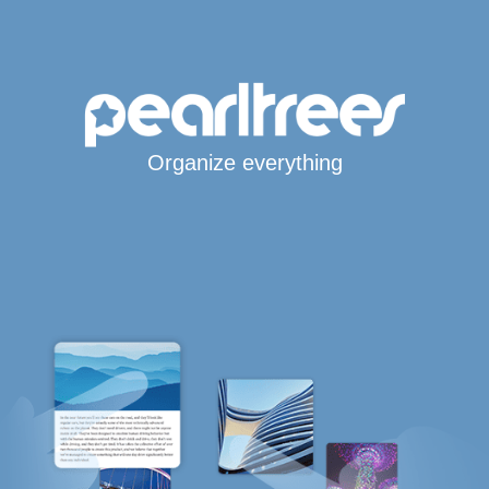
Organize everything