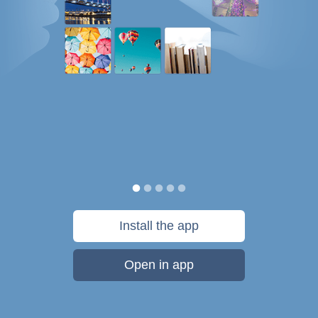
Install the app
Open in app