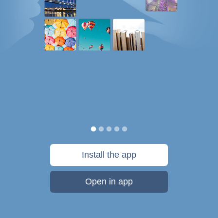
Install the app
Open in app