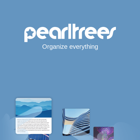
Organize everything