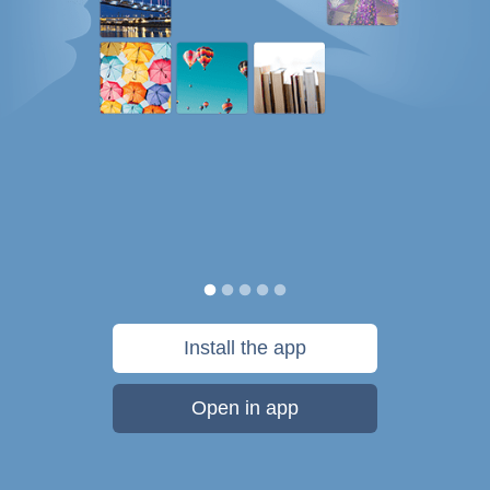
Install the app
Open in app