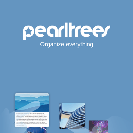
Organize everything