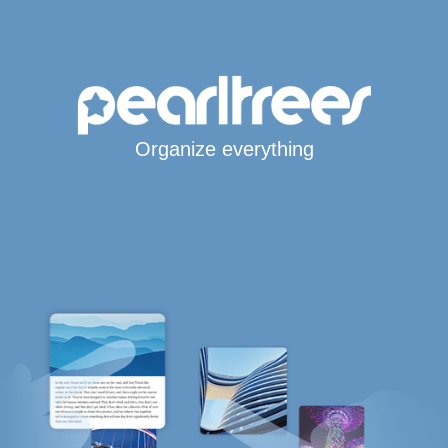
Organize everything