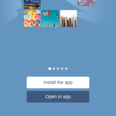
Install the app
Open in app