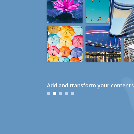
Add and transform your content w