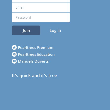
Join
Log in
Pearltrees Premium
Pearltrees Education
Manuels Ouverts
It's quick and it's free