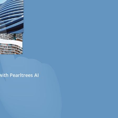
ith Pearltrees AI