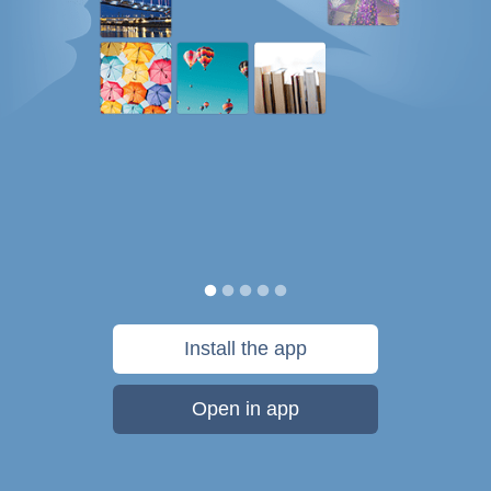
Install the app
Open in app