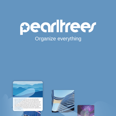
Organize everything