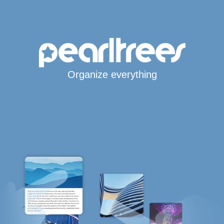
Organize everything