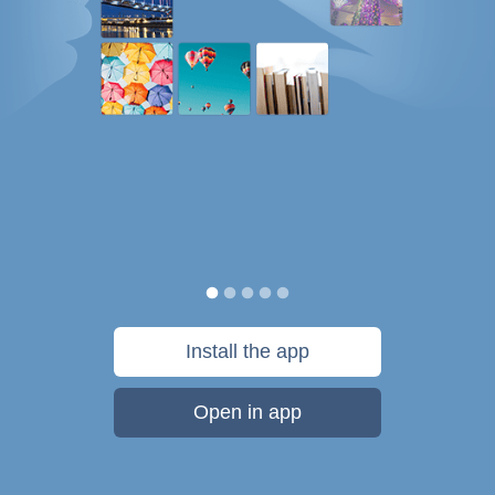
Install the app
Open in app