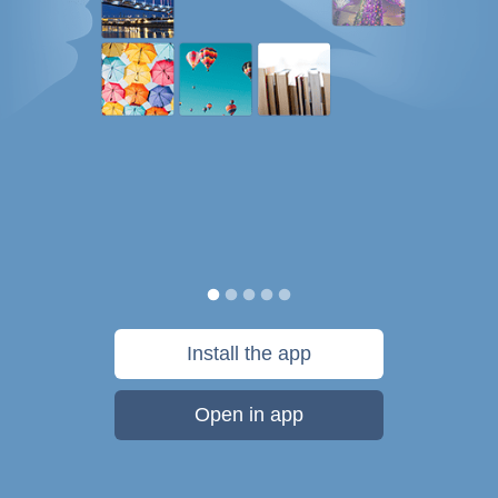
Install the app
Open in app