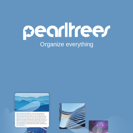
Organize everything