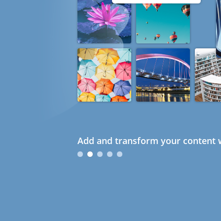
Add and transform your content w