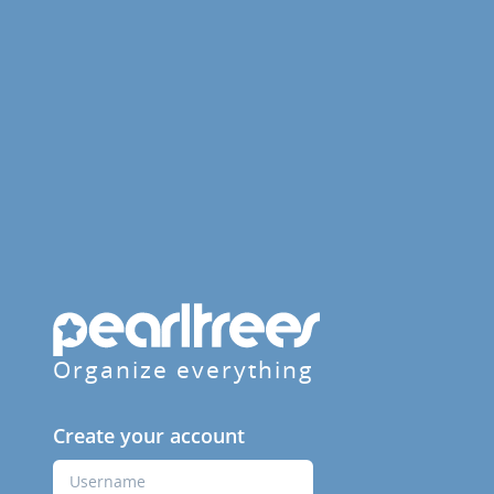
Organize everything
Create your account