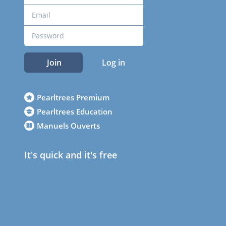
Join
Log in
Pearltrees Premium
Pearltrees Education
Manuels Ouverts
It's quick and it's free