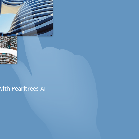
ith Pearltrees AI