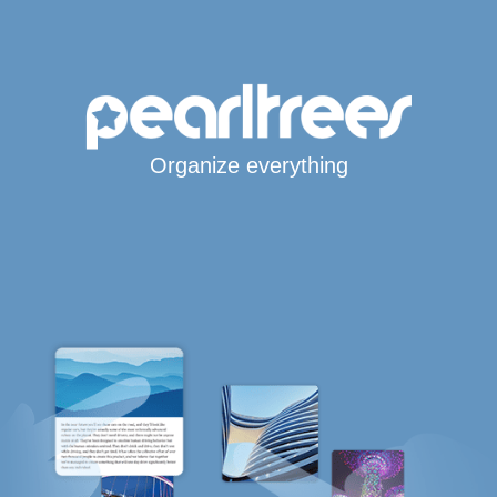
Organize everything