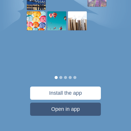
Install the app
Open in app