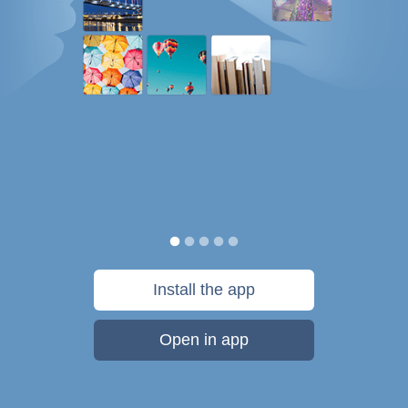
Install the app
Open in app