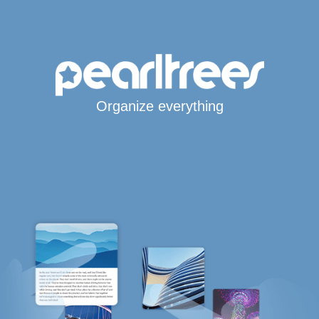
Organize everything