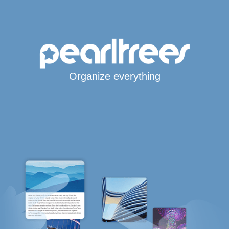
Organize everything