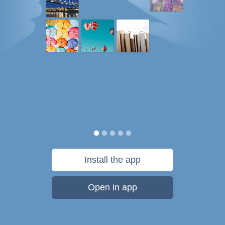
Install the app
Open in app