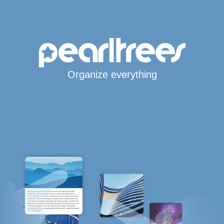
Organize everything