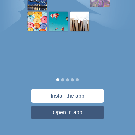
Install the app
Open in app