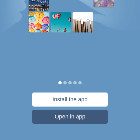
Install the app
Open in app