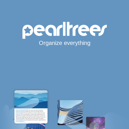
Organize everything