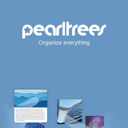
Organize everything