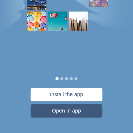
Install the app
Open in app