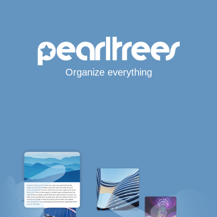
Organize everything