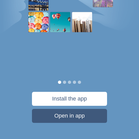
Install the app
Open in app