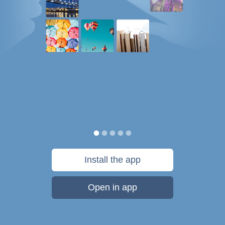
Install the app
Open in app