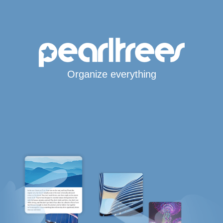
Organize everything