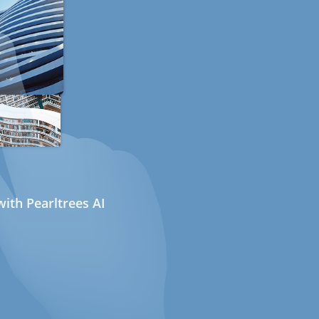
ith Pearltrees AI