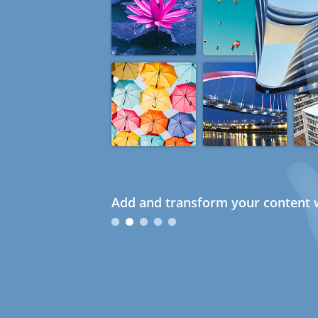
Add and transform your content w