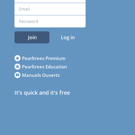
Join
Log in
Pearltrees Premium
Pearltrees Education
Manuels Ouverts
It's quick and it's free