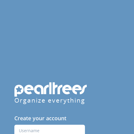
Organize everything
Create your account