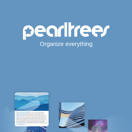
Organize everything