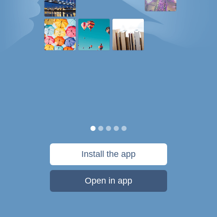
Install the app
Open in app