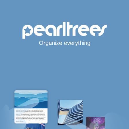
Organize everything