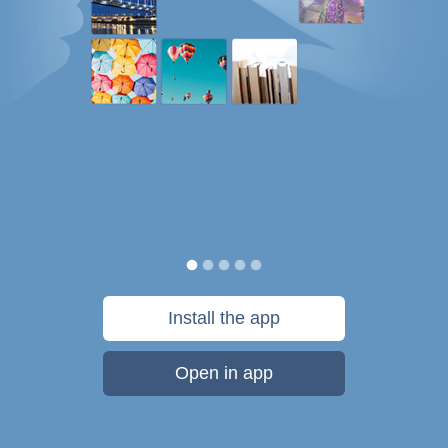
Install the app
Open in app