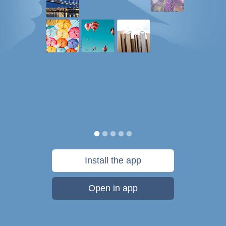
Install the app
Open in app