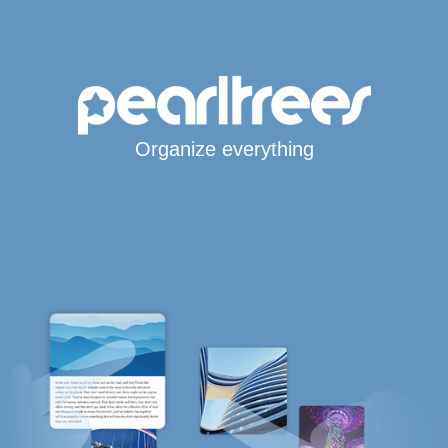
Organize everything