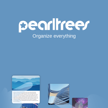
Organize everything