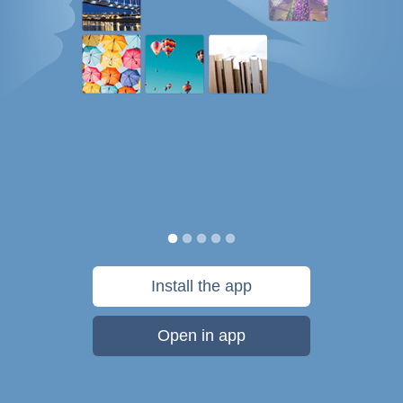
Install the app
Open in app