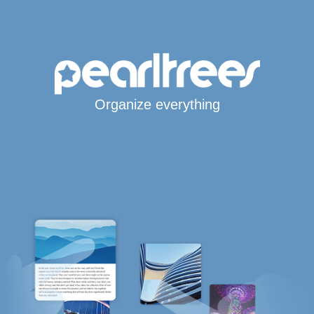
Organize everything