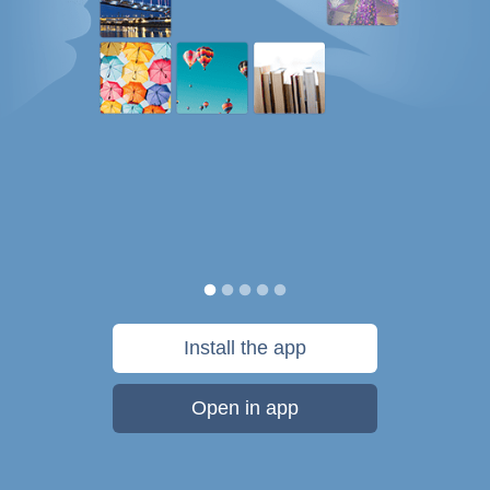
Install the app
Open in app