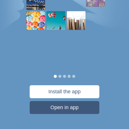
Install the app
Open in app