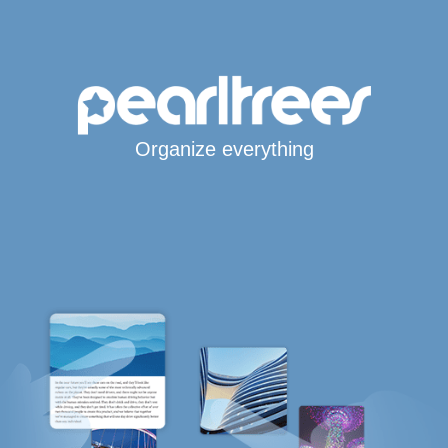
Organize everything