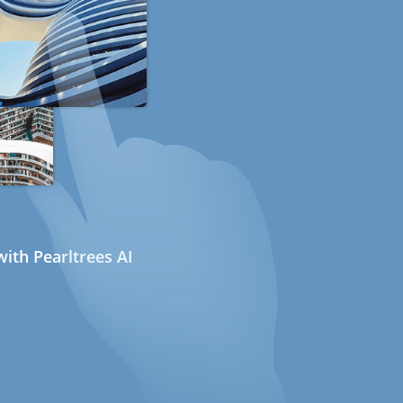
ith Pearltrees AI