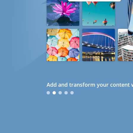
Add and transform your content w