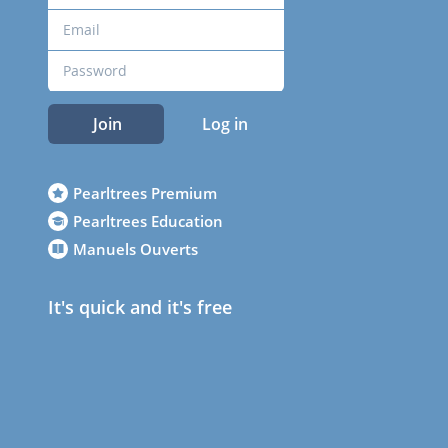
Join
Log in
Pearltrees Premium
Pearltrees Education
Manuels Ouverts
It's quick and it's free