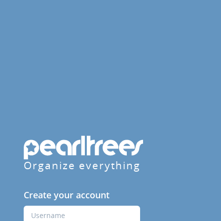
Organize everything
Create your account