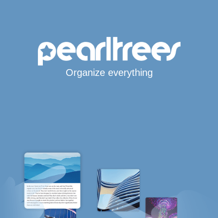
Organize everything