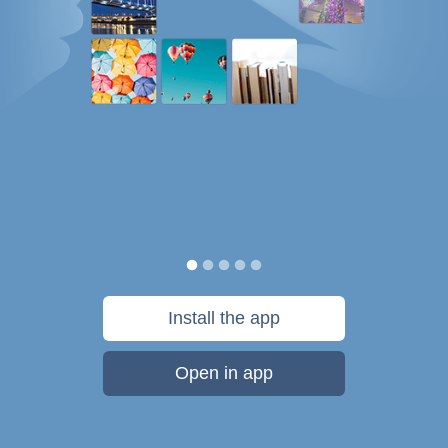
Install the app
Open in app