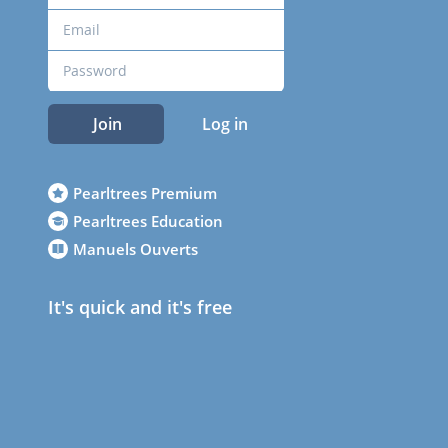
Join
Log in
Pearltrees Premium
Pearltrees Education
Manuels Ouverts
It's quick and it's free