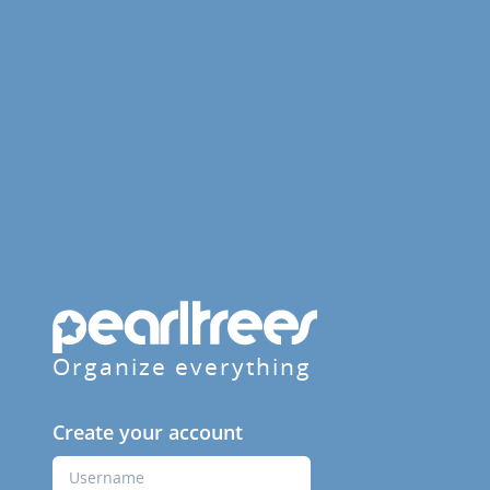
Organize everything
Create your account