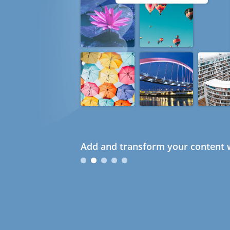
Add and transform your content w