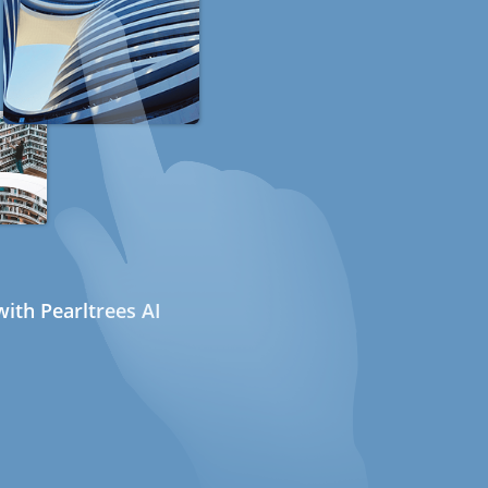
ith Pearltrees AI