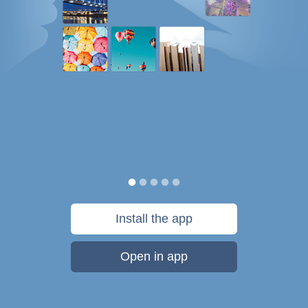
Install the app
Open in app