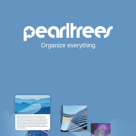
Organize everything