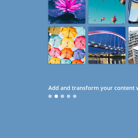
Add and transform your content w