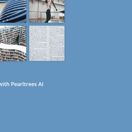
ith Pearltrees AI