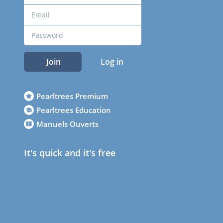
Join
Log in
Pearltrees Premium
Pearltrees Education
Manuels Ouverts
It's quick and it's free