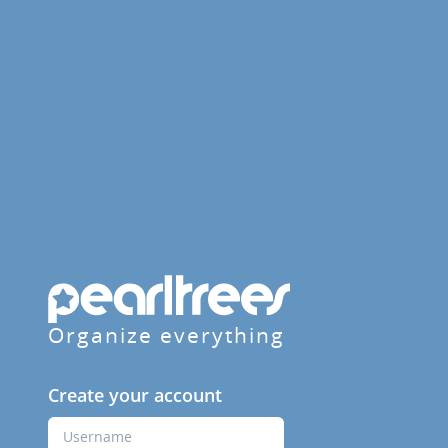
Organize everything
Create your account