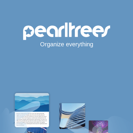
Organize everything