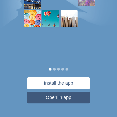
Install the app
Open in app