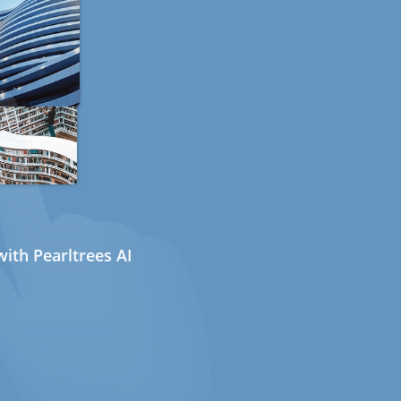
ith Pearltrees AI