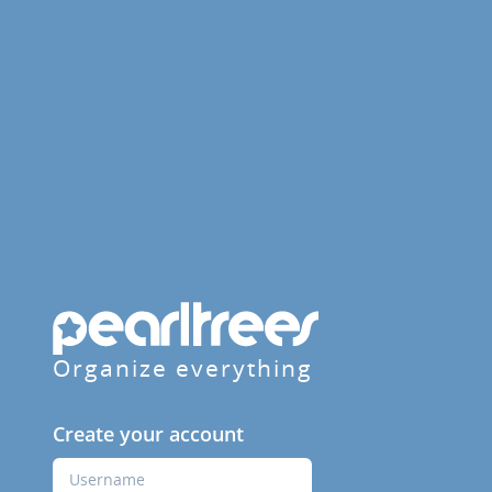
Organize everything
Create your account