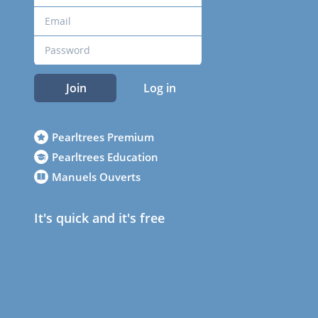
Join
Log in
Pearltrees Premium
Pearltrees Education
Manuels Ouverts
It's quick and it's free