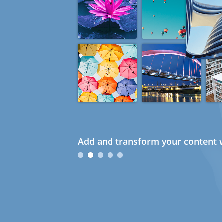
Add and transform your content w