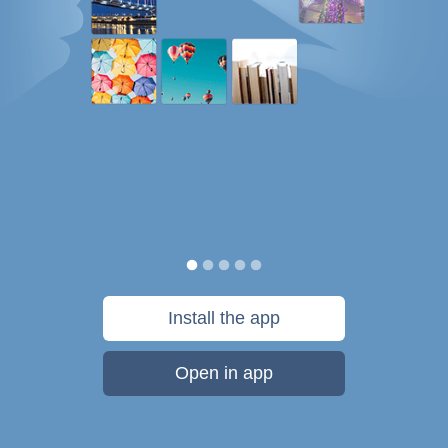
Install the app
Open in app