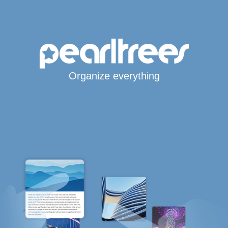
Organize everything