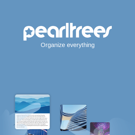
Organize everything