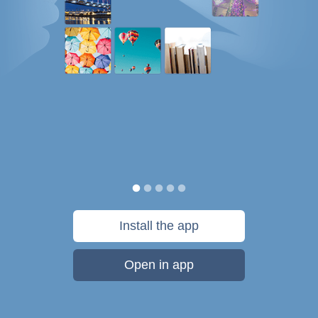
Install the app
Open in app