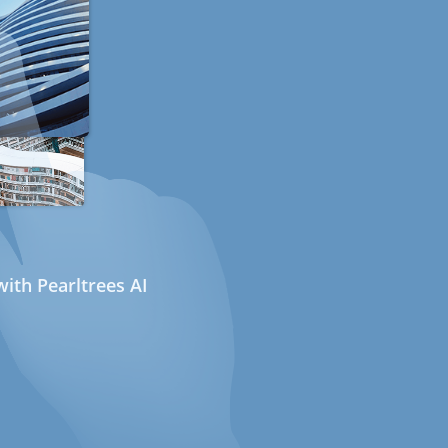
ith Pearltrees AI