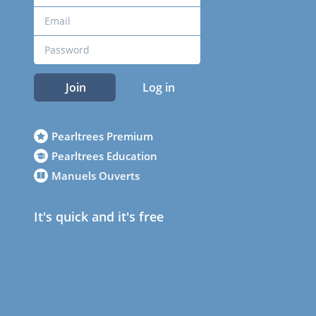
Join
Log in
Pearltrees Premium
Pearltrees Education
Manuels Ouverts
It's quick and it's free