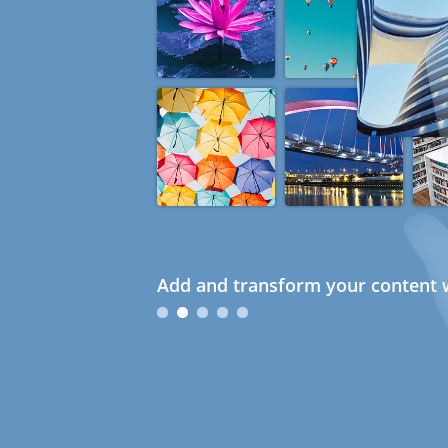
Add and transform your content w