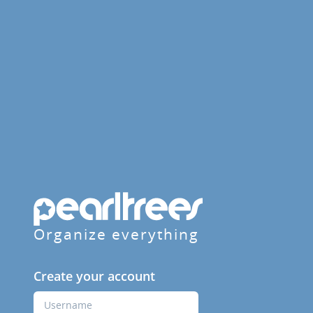
Organize everything
Create your account