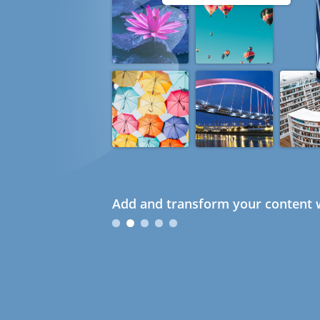
Add and transform your content w