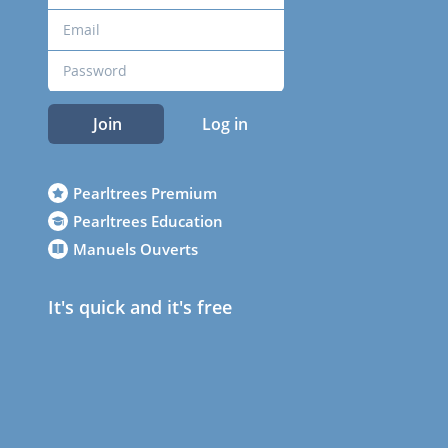
Join
Log in
Pearltrees Premium
Pearltrees Education
Manuels Ouverts
It's quick and it's free