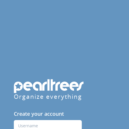
Organize everything
Create your account