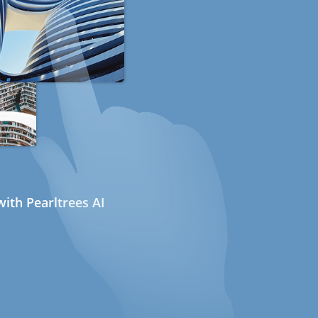
ith Pearltrees AI