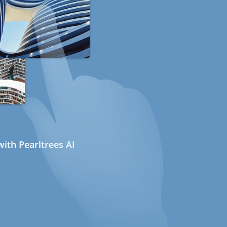
ith Pearltrees AI