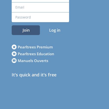
Join
Log in
Pearltrees Premium
Pearltrees Education
Manuels Ouverts
It's quick and it's free