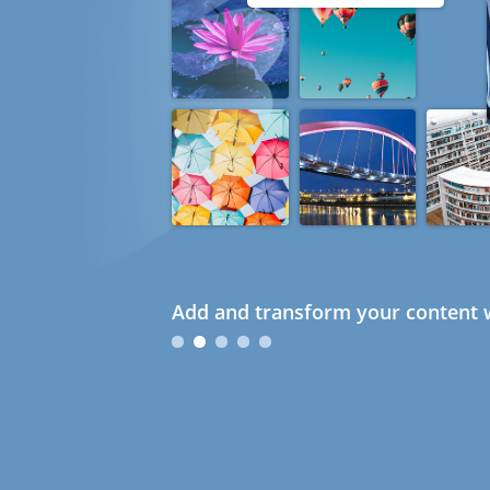
Add and transform your content w