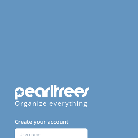
Organize everything
Create your account