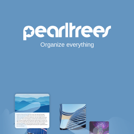
Organize everything