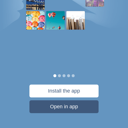
Install the app
Open in app