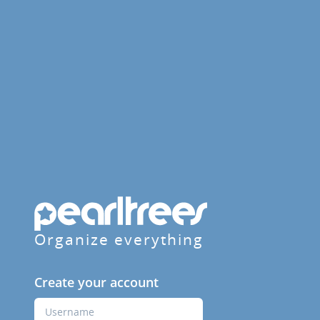
Organize everything
Create your account