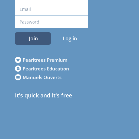
Join
Log in
Pearltrees Premium
Pearltrees Education
Manuels Ouverts
It's quick and it's free