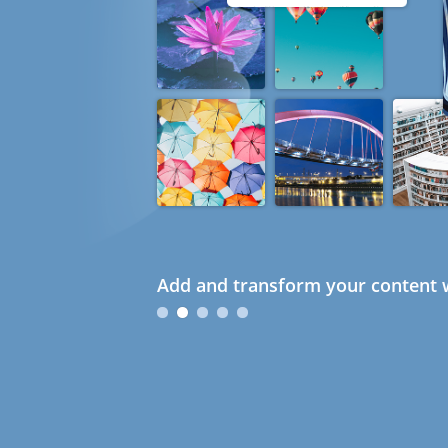
Add and transform your content w