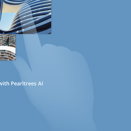
ith Pearltrees AI