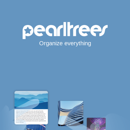
Organize everything