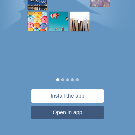
Install the app
Open in app