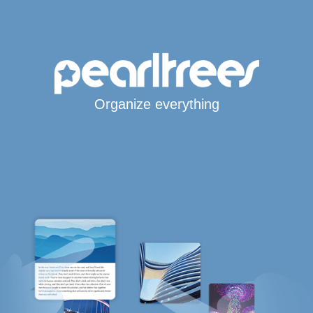
Organize everything