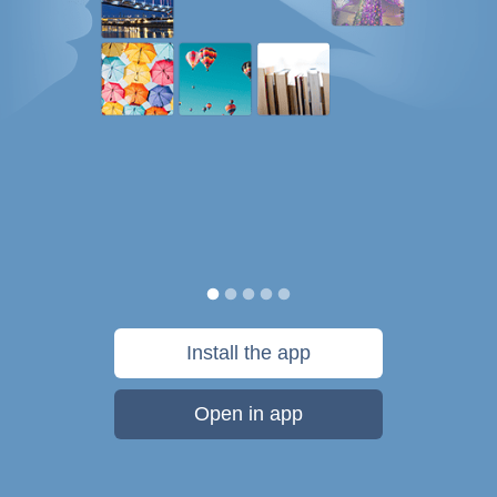
Install the app
Open in app