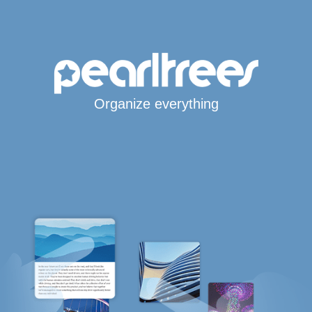
Organize everything