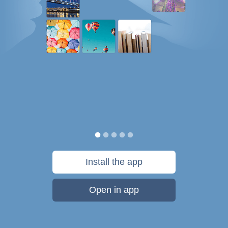
Install the app
Open in app