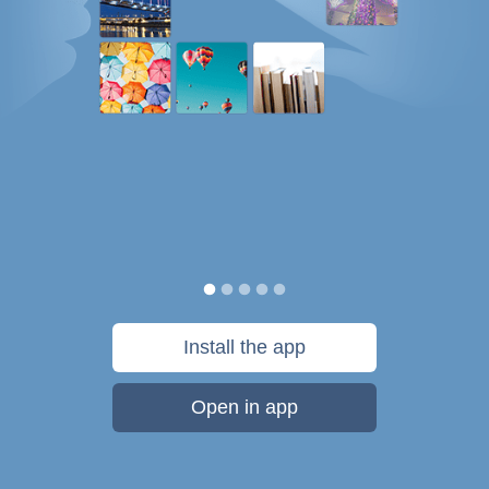
Install the app
Open in app