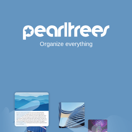
Organize everything