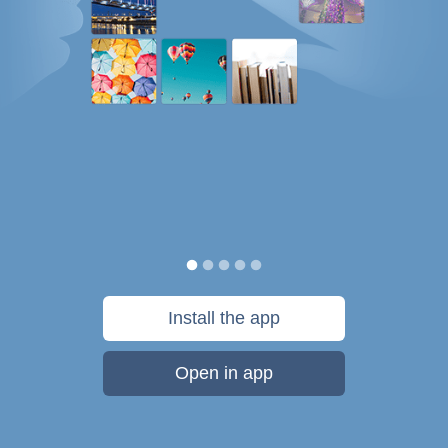
Install the app
Open in app