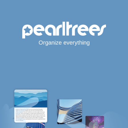
Organize everything