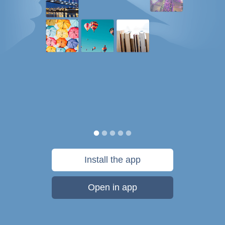
Install the app
Open in app