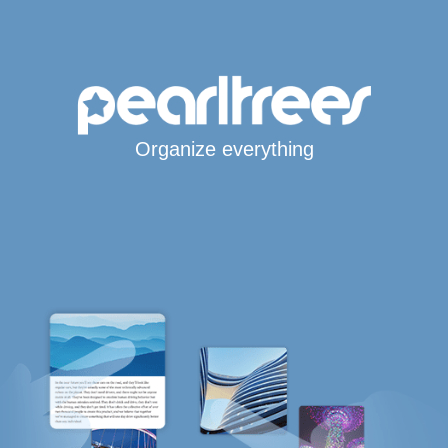
Organize everything