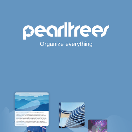
Organize everything