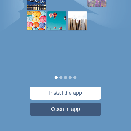
Install the app
Open in app