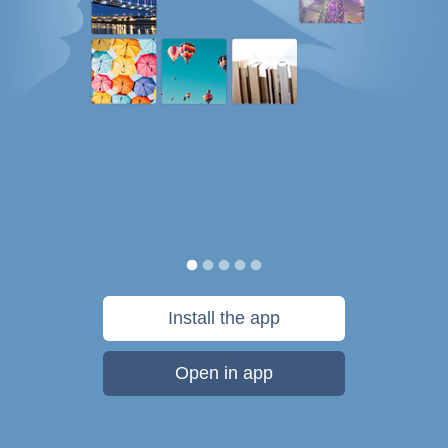
Install the app
Open in app