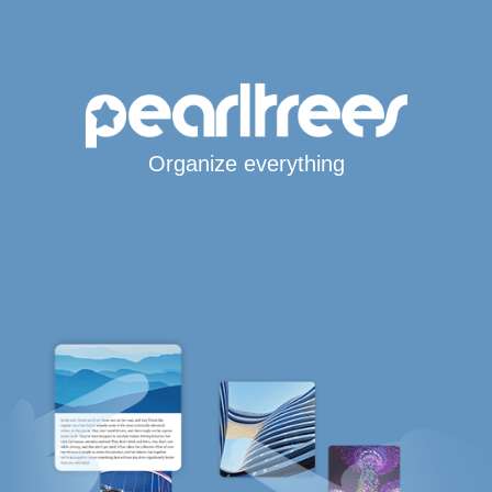
Organize everything