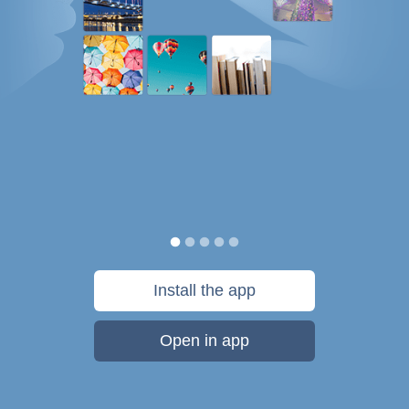
Install the app
Open in app