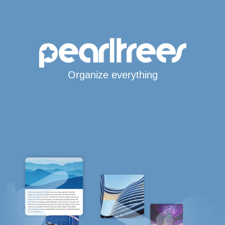
Organize everything