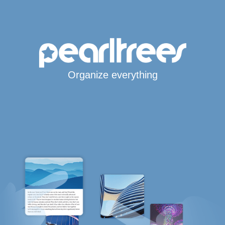
Organize everything