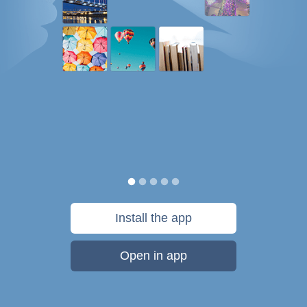
Install the app
Open in app