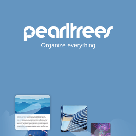
Organize everything