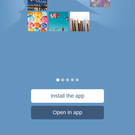
Install the app
Open in app