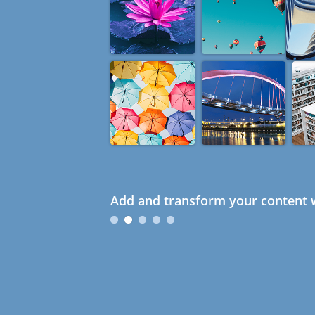
Add and transform your content w