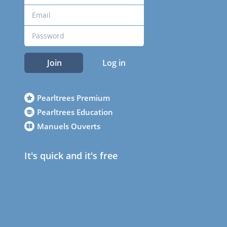
Join
Log in
Pearltrees Premium
Pearltrees Education
Manuels Ouverts
It's quick and it's free