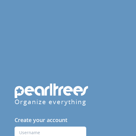
Organize everything
Create your account