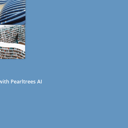
ith Pearltrees AI